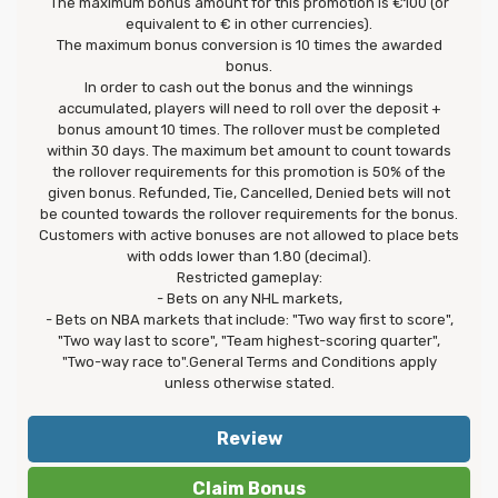
The maximum bonus amount for this promotion is €100 (or
equivalent to € in other currencies).
The maximum bonus conversion is 10 times the awarded
bonus.
In order to cash out the bonus and the winnings
accumulated, players will need to roll over the deposit +
bonus amount 10 times. The rollover must be completed
within 30 days. The maximum bet amount to count towards
the rollover requirements for this promotion is 50% of the
given bonus. Refunded, Tie, Cancelled, Denied bets will not
be counted towards the rollover requirements for the bonus.
Customers with active bonuses are not allowed to place bets
with odds lower than 1.80 (decimal).
Restricted gameplay:
- Bets on any NHL markets,
- Bets on NBA markets that include: "Two way first to score",
"Two way last to score", "Team highest-scoring quarter",
"Two-way race to".General Terms and Conditions apply
unless otherwise stated.
Review
Claim Bonus