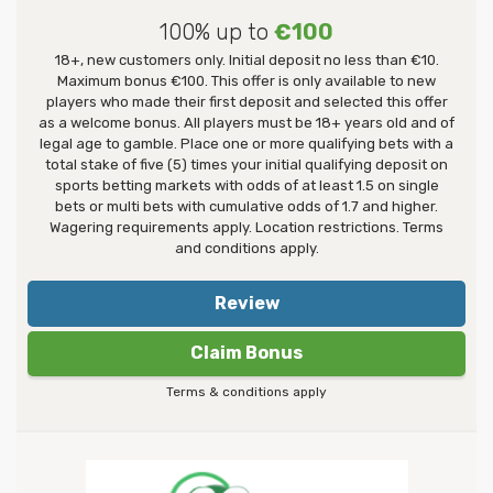
100% up to
€100
18+, new customers only. Initial deposit no less than €10.
Maximum bonus €100. This offer is only available to new
players who made their first deposit and selected this offer
as a welcome bonus. All players must be 18+ years old and of
legal age to gamble. Place one or more qualifying bets with a
total stake of five (5) times your initial qualifying deposit on
sports betting markets with odds of at least 1.5 on single
bets or multi bets with cumulative odds of 1.7 and higher.
Wagering requirements apply. Location restrictions. Terms
and conditions apply.
Review
Claim Bonus
Terms & conditions apply