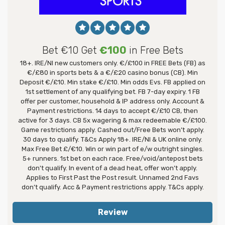
Bet €10 Get
€100
in Free Bets
18+. IRE/NI new customers only. €/£100 in FREE Bets (FB) as
€/£80 in sports bets & a €/£20 casino bonus (CB). Min
Deposit €/£10. Min stake €/£10. Min odds Evs. FB applied on
1st settlement of any qualifying bet. FB 7-day expiry. 1 FB
offer per customer, household & IP address only. Account &
Payment restrictions. 14 days to accept €/£10 CB, then
active for 3 days. CB 5x wagering & max redeemable €/£100.
Game restrictions apply. Cashed out/Free Bets won’t apply.
30 days to qualify. T&Cs Apply 18+. IRE/NI & UK online only.
Max Free Bet £/€10. Win or win part of e/w outright singles.
5+ runners. 1st bet on each race. Free/void/antepost bets
don't qualify. In event of a dead heat, offer won’t apply.
Applies to First Past the Post result. Unnamed 2nd Favs
don’t qualify. Acc & Payment restrictions apply. T&Cs apply.
Review