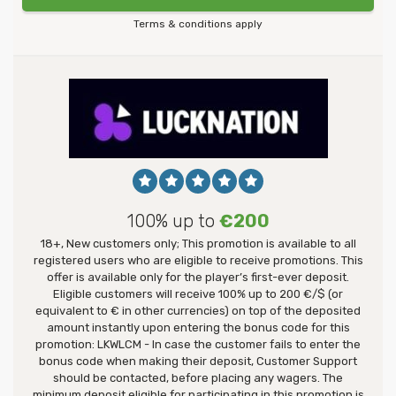
Terms & conditions apply
100% up to
€200
18+, New customers only; This promotion is available to all
registered users who are eligible to receive promotions. This
offer is available only for the player’s first-ever deposit.
Eligible customers will receive 100% up to 200 €/$ (or
equivalent to € in other currencies) on top of the deposited
amount instantly upon entering the bonus code for this
promotion: LKWLCM - In case the customer fails to enter the
bonus code when making their deposit, Customer Support
should be contacted, before placing any wagers. The
minimum deposit eligible for participating in this promotion is