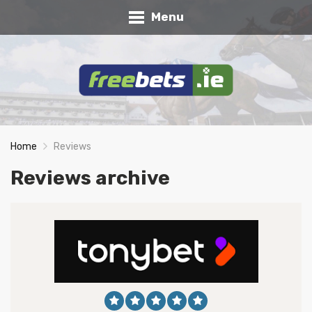
Menu
Home
Reviews
Reviews archive