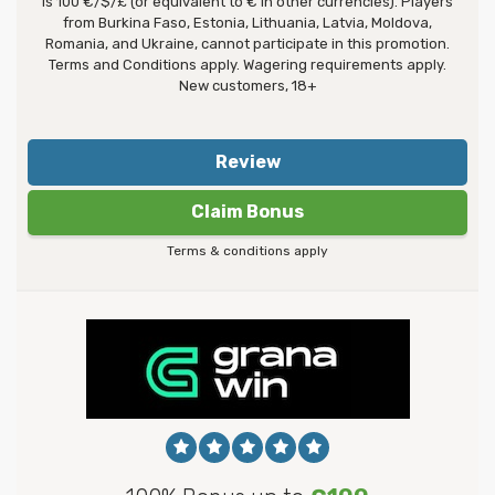
is 100 €/$/£ (or equivalent to € in other currencies). Players
from Burkina Faso, Estonia, Lithuania, Latvia, Moldova,
Romania, and Ukraine, cannot participate in this promotion.
Terms and Conditions apply. Wagering requirements apply.
New customers, 18+
Review
Claim Bonus
Terms & conditions apply