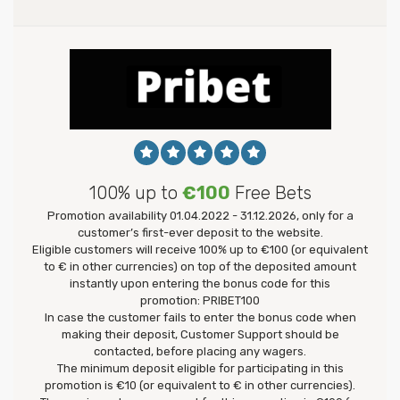
100% up to
€100
Free Bets
Promotion availability 01.04.2022 - 31.12.2026, only for a
customer’s first-ever deposit to the website.
Eligible customers will receive 100% up to €100 (or equivalent
to € in other currencies) on top of the deposited amount
instantly upon entering the bonus code for this
promotion: PRIBET100
In case the customer fails to enter the bonus code when
making their deposit, Customer Support should be
contacted, before placing any wagers.
The minimum deposit eligible for participating in this
promotion is €10 (or equivalent to € in other currencies).