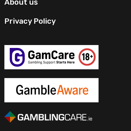
About us
Privacy Policy