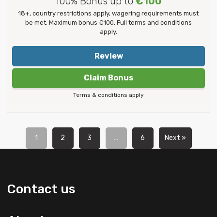
100% Bonus up to
€100
18+, country restrictions apply, wagering requirements must
be met. Maximum bonus €100. Full terms and conditions
apply.
Review
Claim Bonus
Terms & conditions apply
1
2
3
…
6
Next »
Contact us