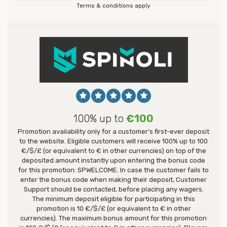
Terms & conditions apply
100% up to
€100
Promotion availability only for a customer’s first-ever deposit
to the website. Eligible customers will receive 100% up to 100
€/$/£ (or equivalent to € in other currencies) on top of the
deposited amount instantly upon entering the bonus code
for this promotion: SPWELCOME. In case the customer fails to
enter the bonus code when making their deposit, Customer
Support should be contacted, before placing any wagers.
The minimum deposit eligible for participating in this
promotion is 10 €/$/£ (or equivalent to € in other
currencies). The maximum bonus amount for this promotion