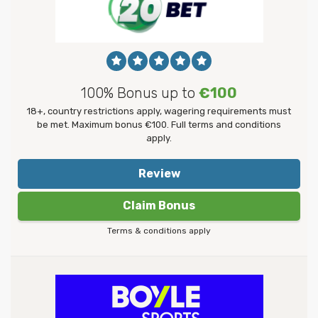
100% Bonus up to
€100
18+, country restrictions apply, wagering requirements must
be met. Maximum bonus €100. Full terms and conditions
apply.
Review
Claim Bonus
Terms & conditions apply