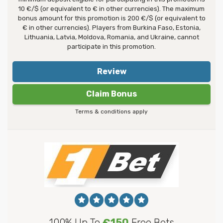
10 €/$ (or equivalent to € in other currencies). The maximum
bonus amount for this promotion is 200 €/$ (or equivalent to
€ in other currencies). Players from Burkina Faso, Estonia,
Lithuania, Latvia, Moldova, Romania, and Ukraine, cannot
participate in this promotion.
Review
Claim Bonus
Terms & conditions apply
100% Up To
€150
Free Bets