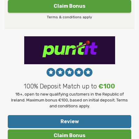
Claim Bonus
Terms & conditions apply
100% Deposit Match up to
€100
18+, open to new qualifying customers in the Republic of
Ireland. Maximum bonus €100, based on initial deposit. Terms
and conditions apply.
Review
Claim Bonus