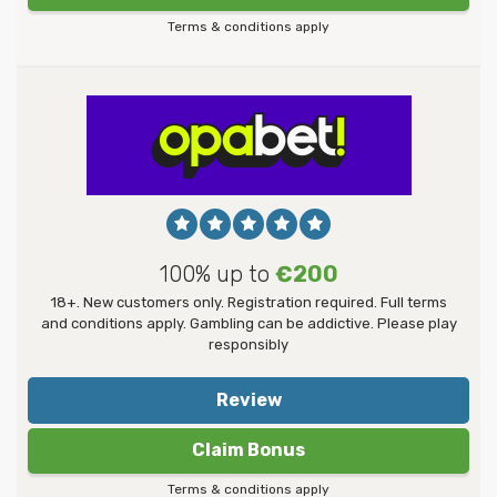
Terms & conditions apply
100% up to
€200
18+. New customers only. Registration required. Full terms
and conditions apply. Gambling can be addictive. Please play
responsibly
Review
Claim Bonus
Terms & conditions apply