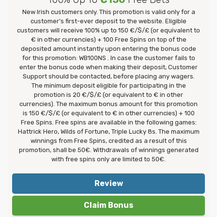
New Irish customers only. This promotion is valid only for a
customer’s first-ever deposit to the website. Eligible
customers will receive 100% up to 150 €/$/£ (or equivalent to
€ in other currencies) + 100 Free Spins on top of the
deposited amount instantly upon entering the bonus code
for this promotion: WB100NS . In case the customer fails to
enter the bonus code when making their deposit, Customer
Support should be contacted, before placing any wagers.
The minimum deposit eligible for participating in the
promotion is 20 €/$/£ (or equivalent to € in other
currencies). The maximum bonus amount for this promotion
is 150 €/$/£ (or equivalent to € in other currencies) + 100
Free Spins. Free spins are available in the following games:
Hattrick Hero, Wilds of Fortune, Triple Lucky 8s. The maximum
winnings from Free Spins, credited as a result of this
promotion, shall be 50€. Withdrawals of winnings generated
with free spins only are limited to 50€.
Review
Claim Bonus